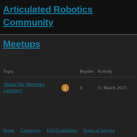
Articulated Robotics
Community
Meetups
Topic
Replies
Activity
About the Meetups
0
31 March 2023
category
Home
Categories
FAQ/Guidelines
Terms of Service