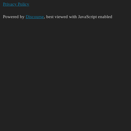
Privacy Policy
Powered by
Discourse
, best viewed with JavaScript enabled